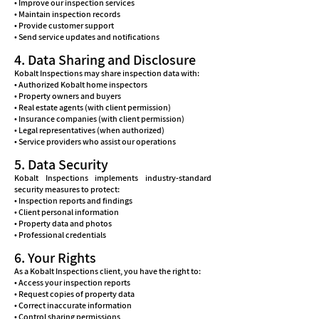
• Improve our inspection services
• Maintain inspection records
• Provide customer support
• Send service updates and notifications
4. Data Sharing and Disclosure
Kobalt Inspections may share inspection data with:
• Authorized Kobalt home inspectors
• Property owners and buyers
• Real estate agents (with client permission)
• Insurance companies (with client permission)
• Legal representatives (when authorized)
• Service providers who assist our operations
5. Data Security
Kobalt Inspections implements industry-standard
security measures to protect:
• Inspection reports and findings
• Client personal information
• Property data and photos
• Professional credentials
6. Your Rights
As a Kobalt Inspections client, you have the right to:
• Access your inspection reports
• Request copies of property data
• Correct inaccurate information
• Control sharing permissions