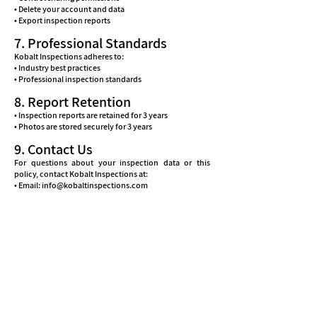
• Delete your account and data
• Export inspection reports
7. Professional Standards
Kobalt Inspections adheres to:
• Industry best practices
• Professional inspection standards
8. Report Retention
• Inspection reports are retained for 3 years
• Photos are stored securely for 3 years
9. Contact Us
For questions about your inspection data or this
policy, contact Kobalt Inspections at:
• Email: info@kobaltinspections.com
• Phone: 770-800-1032
• Address: 4780 Ashford Dunwoody, Suite 504-221, GA
30338
• Support Hours: Mon-Sat 8 am to 7 pm
10. Changes to This Policy
Kobalt Inspections may update this policy to reflect:
• New app features
• Regulatory requirements
• Industry standards
• Service improvements