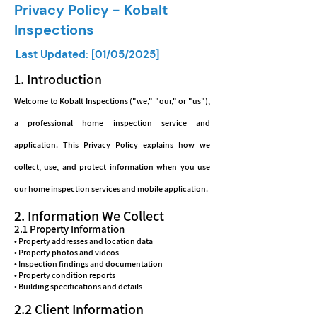
Privacy Policy - Kobalt
Inspections
Last Updated: [01/05/2025]
1. Introduction
Welcome to Kobalt Inspections ("we," "our," or "us"),
a professional home inspection service and
application. This Privacy Policy explains how we
collect, use, and protect information when you use
our home inspection services and mobile application.
2. Information We Collect
2.1 Property Information
• Property addresses and location data
• Property photos and videos
• Inspection findings and documentation
• Property condition reports
• Building specifications and details
2.2 Client Information