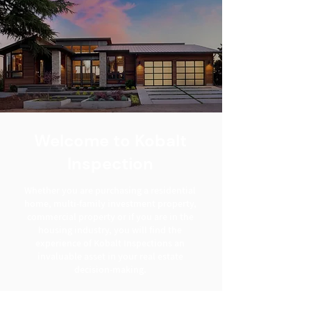
Welcome to Kobalt
Inspection
Whether you are purchasing a residential
home, multi-family investment property,
commercial property or if you are in the
housing industry, you will find the
experience of Kobalt Inspections an
invaluable asset in your real estate
decision-making.