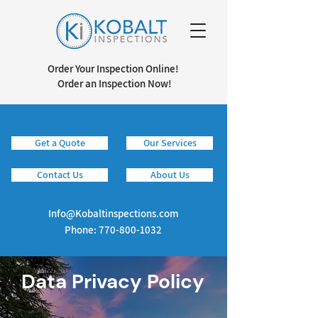
Order Your Inspection Online!
Order an Inspection Now!
Get a Quote
Our Services
Info@kobaltinspections.com
Contact Us
About Us
Info@Kobaltinspections.com
Phone:
770-800-1032
Data Privacy Policy