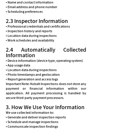
• Name and contact information
• Email address and phone number
• Scheduling preferences
2.3 Inspector Information
• Professional credentials and certifications
• Inspection history and reports
• Location data during inspections
• Work schedules and availability
2.4 Automatically Collected
Information
• Device information (device type, operating system)
• App usage data
• Location data during inspections
• Photo timestamps and geolocation
• Report generation and access logs
Important Note: Kobalt Inspections does not store any
payment or financial information within our
application. All payment processing is handled by
secure third-party payment processors.
3. How We Use Your Information
We use collected information to:
• Generate and deliver inspection reports
• Schedule and manage inspections
• Communicate inspection findings