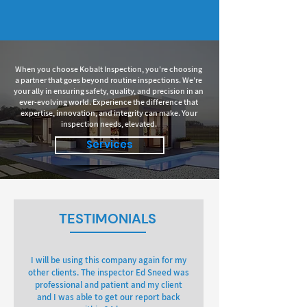
When you choose Kobalt Inspection, you're choosing
a partner that goes beyond routine inspections. We're
your ally in ensuring safety, quality, and precision in an
ever-evolving world. Experience the difference that
expertise, innovation, and integrity can make. Your
inspection needs, elevated.
Services
TESTIMONIALS
I will be using this company again for my
other clients. The inspector Ed Sneed was
professional and patient and my client
and I was able to get our report back