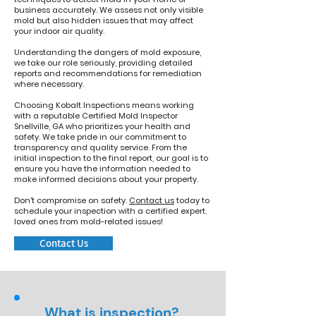
business accurately. We assess not only visible
mold but also hidden issues that may affect
your indoor air quality.
Understanding the dangers of mold exposure,
we take our role seriously, providing detailed
reports and recommendations for remediation
where necessary.
Choosing Kobalt Inspections means working
with a reputable Certified Mold Inspector
Snellville, GA who prioritizes your health and
safety. We take pride in our commitment to
transparency and quality service. From the
initial inspection to the final report, our goal is to
ensure you have the information needed to
make informed decisions about your property.
Don't compromise on safety.
Contact us
today to
schedule your inspection with a certified expert.
loved ones from mold-related issues!
Contact Us
What is inspection?