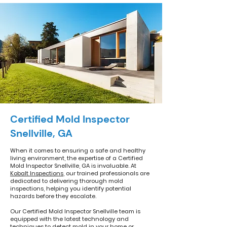
Certified Mold Inspector
Snellville, GA
When it comes to ensuring a safe and healthy
living environment, the expertise of a Certified
Mold Inspector Snellville, GA is invaluable. At
Kobalt Inspections
, our trained professionals are
dedicated to delivering thorough mold
inspections, helping you identify potential
hazards before they escalate.
Our Certified Mold Inspector Snellville team is
equipped with the latest technology and
techniques to detect mold in your home or