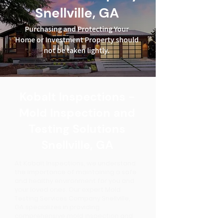
Snellville, GA
Purchasing and Protecting Your
Home or Investment Property should
not be taken lightly.
Kobalt Inspections -
Mold Inspection and
Testing Solutions
Snellville, GA
At Kobalt Inspections, we understand
the importance of maintaining a safe
and healthy environment for you and
your loved ones. Our expert Mold
Testing Services Company Snellville,
GA specializes in providing
comprehensive mold inspection and