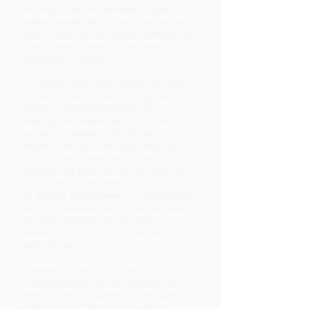
testing solutions tailored to your
unique needs. Mold can pose serious
health risks and structural damage to
your property, which is why early
detection is critical.
Our highly trained professionals utilize
state-of-the-art technology and
industry-approved methods to
identify the presence of mold in your
home or business. With Kobalt
Inspections, you can trust that our
Mold Testing Services Company
Snellville will give you an accurate and
thorough assessment of your indoor
air quality. We believe in transparency,
and our detailed reports will provide
you with insights into the type,
severity, and potential sources of
mold growth.
Dealing with mold can be
overwhelming, but our dedicated
team is here to guide you through
every step of the process. After