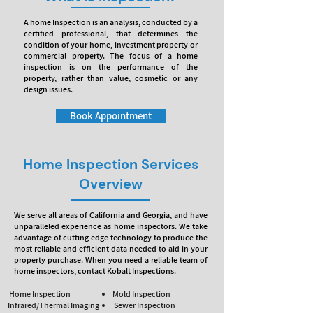
A home Inspection is an analysis, conducted by a
certified professional, that determines the
condition of your home, investment property or
commercial property. The focus of a home
inspection is on the performance of the
property, rather than value, cosmetic or any
design issues.
Book Appointment
Home Inspection Services
Overview
We serve all areas of California and Georgia, and have
unparalleled experience as home inspectors. We take
advantage of cutting edge technology to produce the
most reliable and efficient data needed to aid in your
property purchase. When you need a reliable team of
home inspectors, contact Kobalt Inspections.
Home Inspection
Mold Inspection
Infrared/Thermal Imaging
Sewer Inspection