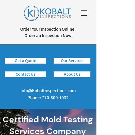
Order Your Inspection Online!
Order an Inspection Now!
Get a Quote
Our Services
Info@kobaltinspections.com
Contact Us
About Us
Info@Kobaltinspections.com
Phone:
770-800-1032
Certified Mold Testing
Services Company