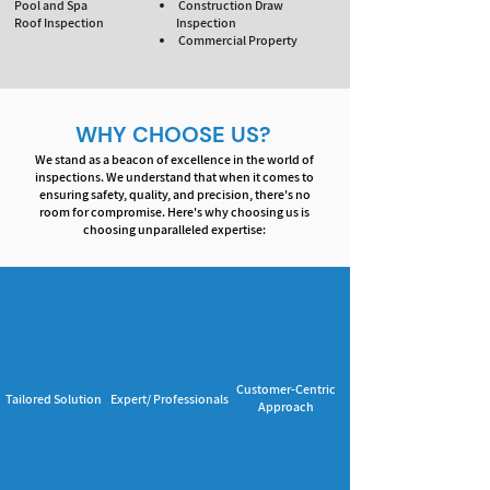
Pool and Spa
Construction Draw
Roof Inspection
Inspection
Commercial Property
WHY CHOOSE US?
We stand as a beacon of excellence in the world of
inspections. We understand that when it comes to
ensuring safety, quality, and precision, there's no
room for compromise. Here's why choosing us is
choosing unparalleled expertise:
Customer-Centric
Tailored Solution
Expert/ Professionals
Approach