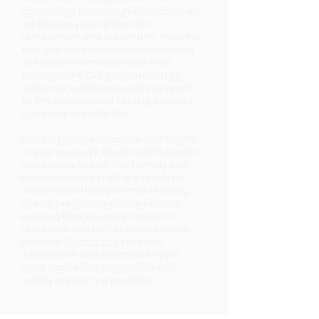
conducting a thorough inspection, we
will discuss your options for
remediation and prevention, ensuring
that you have a clear understanding
of how to maintain a mold-free
environment. Our commitment to
customer satisfaction sets us apart
as the leading Mold Testing Services
Company Snellville, GA.
Don’t let mold jeopardize your health
or your property. Reach out to Kobalt
Inspections today! Our friendly and
knowledgeable staff are ready to
assist you with all your mold testing
needs. Experience peace of mind
knowing that you have chosen a
reputable and professional service
provider.
Contact Us
for more
information and to schedule your
mold inspection. Your health and
safety are our top priorities!