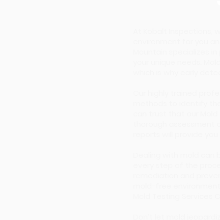
At Kobalt Inspections,
environment for you an
Mountain specializes in
your unique needs. Mold
which is why early detect
Our highly trained prof
methods to identify the
can trust that our Mol
thorough assessment of 
reports will provide you
Dealing with mold can 
every step of the proce
remediation and preven
mold-free environment.
Mold Testing Services 
Don’t let mold jeopardi