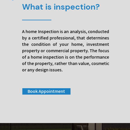
What is inspection?
A home Inspection is an analysis, conducted
by a certified professional, that determines
the condition of your home, investment
property or commercial property. The focus
of a home inspection is on the performance
of the property, rather than value, cosmetic
or any design issues.
Book Appointment