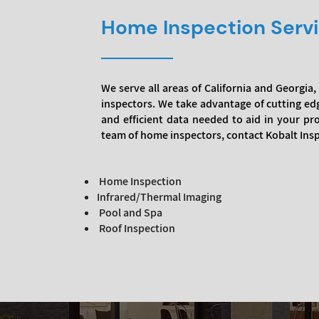
Home Inspection Serv
We serve all areas of California and Georgi
inspectors. We take advantage of cutting ed
and efficient data needed to aid in your p
team of home inspectors, contact Kobalt Ins
Home Inspection
Infrared/Thermal Imaging
Pool and Spa
Roof Inspection