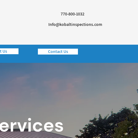
770-800-1032
Info@kobaltinspections.com
t Us
Contact Us
Services