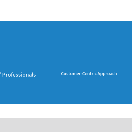
Customer-Centric Approach
/ Professionals