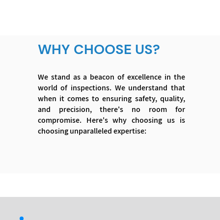
WHY CHOOSE US?
We stand as a beacon of excellence in the
world of inspections. We understand that
when it comes to ensuring safety, quality,
and precision, there's no room for
compromise. Here's why choosing us is
choosing unparalleled expertise: