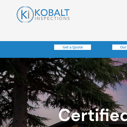
Get a Quote
Our
Certifie