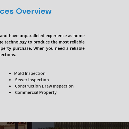
ices Overview
a, and have unparalleled experience as home
ge technology to produce the most reliable
roperty purchase. When you need a reliable
pections.
Mold Inspection
Sewer Inspection
Construction Draw Inspection
Commercial Property