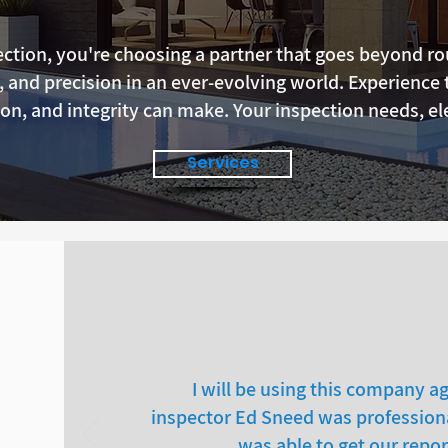
tion, you're choosing a partner that goes beyond rou
y, and precision in an ever-evolving world. Experience 
on, and integrity can make. Your inspection needs, el
Services
I will be using this company ag
inspector Ed Sneed was professiona
was able to get our repor