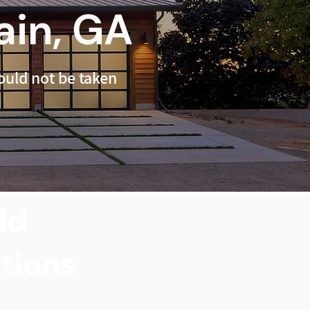
in, GA
uld not be taken
ld
utions