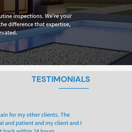
tine inspections. We're your
the difference that expertise,
evated.
TESTIMONIALS
ain for my other clients. The
l and patient and my client and I
t back within 24 hours.