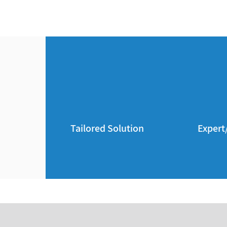
Tailored Solution
Expert