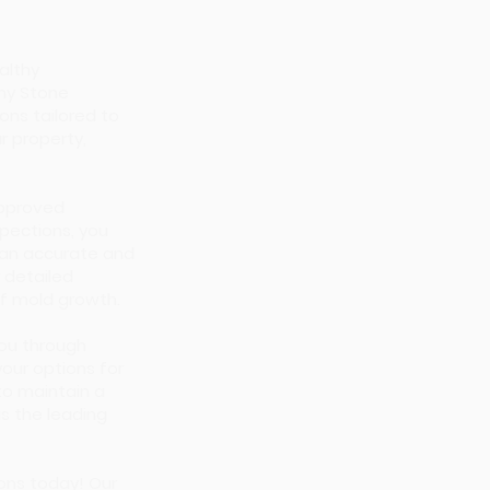
althy
ny Stone
ons tailored to
r property,
approved
pections, you
 an accurate and
 detailed
 of mold growth.
you through
your options for
to maintain a
s the leading
ions today! Our