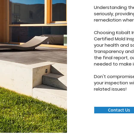
Understanding the
seriously, provid
remediation wher
Choosing Kobalt I
Certified Mold In
your health and s
transparency and q
the final report, 
needed to make i
Don't compromise
your inspection w
related issues!
Contact Us