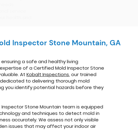
 needs.
nal service
our health and
Mold Inspector Stone Mountain, GA
ensuring a safe and healthy living
expertise of a Certified Mold Inspector Stone
valuable. At
Kobalt Inspections
, our trained
 dedicated to delivering thorough mold
ing you identify potential hazards before they
d Inspector Stone Mountain team is equipped
echnology and techniques to detect mold in
ness accurately. We assess not only visible
den issues that may affect your indoor air