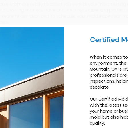
ble staff are ready to assist you with all your mold testing
nd knowing that you have chosen a reputable and professio
r more information and to schedule your mold inspection. Y
ties!
Certified 
When it comes to 
environment, the 
Mountain, GA is in
professionals are
inspections, help
escalate.
Our Certified Mol
with the latest t
your home or busi
mold but also hid
quality.