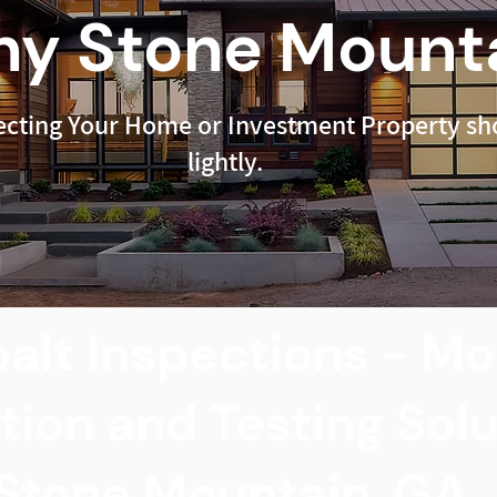
y Stone Mounta
ecting Your Home or Investment Property sho
lightly.
alt Inspections - Mo
tion and Testing Sol
Stone Mountain, GA