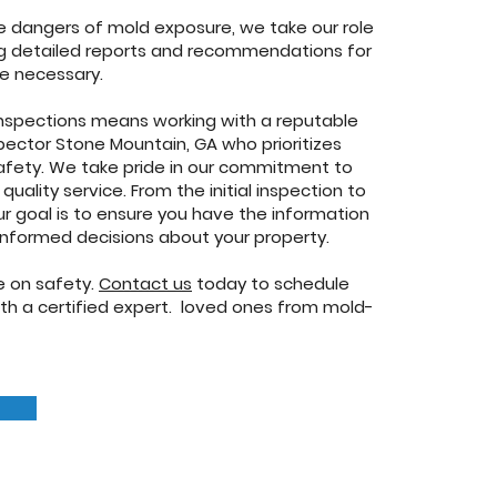
 dangers of mold exposure, we take our role
ing detailed reports and recommendations for
e necessary.
nspections means working with a reputable
spector Stone Mountain, GA who prioritizes
afety. We take pride in our commitment to
uality service. From the initial inspection to
our goal is to ensure you have the information
nformed decisions about your property.
 on safety.
Contact us
today to schedule
ith a certified expert. loved ones from mold-