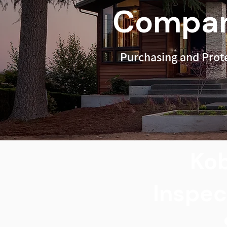
Compan
Purchasing and Prot
Kob
Inspec