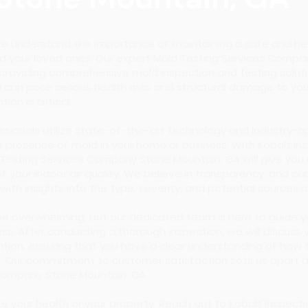
 we understand the importance of maintaining a safe and he
d your loved ones. Our expert Mold Testing Services Compa
 providing comprehensive mold inspection and testing soluti
 can pose serious health risks and structural damage to you
ion is critical.
essionals utilize state-of-the-art technology and industry-
 presence of mold in your home or business. With Kobalt Ins
d Testing Services Company Stone Mountain, GA will give you
your indoor air quality. We believe in transparency, and our
 with insights into the type, severity, and potential sources
be overwhelming, but our dedicated team is here to guide 
ss. After conducting a thorough inspection, we will discuss 
tion, ensuring that you have a clear understanding of how 
 Our commitment to customer satisfaction sets us apart a
Company Stone Mountain, GA.
ze your health or your property. Reach out to Kobalt Inspect