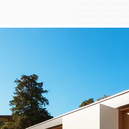
friendly and knowledgea
Experience peace of mi
provider.
Contact Us
fo
safety are our top priori