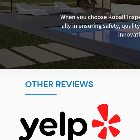
When you choose Kobalt Inspec
ally in ensuring safety, qualit
innovati
OTHER REVIEWS