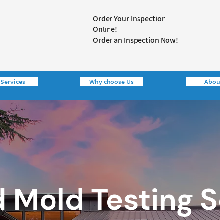
Order Your Inspection
Online!
Order an Inspection Now!
 Services
Why choose Us
Abou
d Mold Testing 