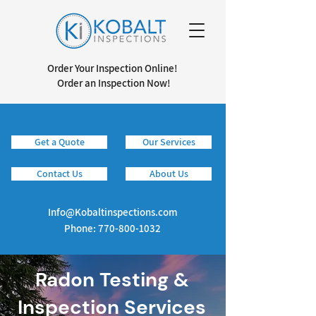
Order Your Inspection Online!
Order an Inspection Now!
Get a Quote
Our Services
Info@kobaltinspections.com
Contact Us
About Us
Info@Kobaltinspections.com
Phone:
770-800-1032
Radon Testing &
Inspection Services