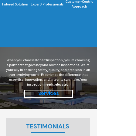
Customer-Centric
Tailored Solution
Expert/ Professionals
Approach
When you choose Kobalt Inspection, you're choosing
a partner that goes beyond routine inspections. We're
your ally in ensuring safety, quality, and precision in an
ever-evolving world. Experience the difference that
expertise, innovation, and integrity can make. Your
inspection needs, elevated.
Services
TESTIMONIALS