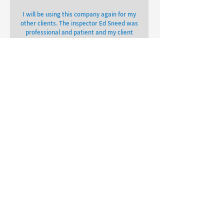
I will be using this company again for my
other clients. The inspector Ed Sneed was
professional and patient and my client
and I was able to get our report back
within 24 hours.
Lorne Spencer
OTHER REVIEWS