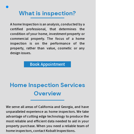
What is inspection?
A home Inspection is an analysis, conducted by a
certified professional, that determines the
condition of your home, investment property or
commercial property. The focus of a home
inspection is on the performance of the
property, rather than value, cosmetic or any
design issues.
Book Appointment
Home Inspection Services
Overview
We serve all areas of California and Georgia, and have
unparalleled experience as home inspectors. We take
advantage of cutting edge technology to produce the
most reliable and efficient data needed to aid in your
property purchase. When you need a reliable team of
home inspectors, contact Kobalt Inspections.