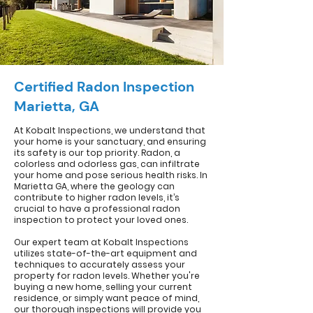
Certified Radon Inspection
Marietta, GA
At Kobalt Inspections, we understand that
your home is your sanctuary, and ensuring
its safety is our top priority. Radon, a
colorless and odorless gas, can infiltrate
your home and pose serious health risks. In
Marietta GA, where the geology can
contribute to higher radon levels, it’s
crucial to have a professional radon
inspection to protect your loved ones.
Our expert team at Kobalt Inspections
utilizes state-of-the-art equipment and
techniques to accurately assess your
property for radon levels. Whether you're
buying a new home, selling your current
residence, or simply want peace of mind,
our thorough inspections will provide you