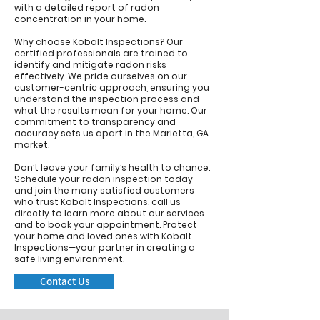
with a detailed report of radon
concentration in your home.
Why choose Kobalt Inspections? Our
certified professionals are trained to
identify and mitigate radon risks
effectively. We pride ourselves on our
customer-centric approach, ensuring you
understand the inspection process and
what the results mean for your home. Our
commitment to transparency and
accuracy sets us apart in the Marietta, GA
market.
Don’t leave your family’s health to chance.
Schedule your radon inspection today
and join the many satisfied customers
who trust Kobalt Inspections.
call us
directly to learn more about our services
and to book your appointment. Protect
your home and loved ones with Kobalt
Inspections—your partner in creating a
safe living environment.
Contact Us