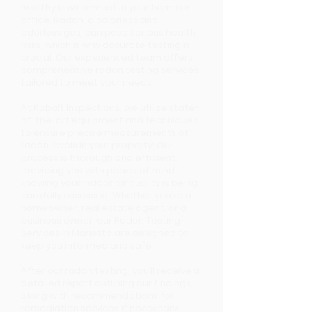
healthy environment in your home or
office. Radon, a colorless and
odorless gas, can pose serious health
risks, which is why accurate testing is
crucial. Our experienced team offers
comprehensive radon testing services
tailored to meet your needs.
At Kobalt Inspections, we utilize state-
of-the-art equipment and techniques
to ensure precise measurements of
radon levels in your property. Our
process is thorough and efficient,
providing you with peace of mind
knowing your indoor air quality is being
carefully assessed. Whether you're a
homeowner, real estate agent, or a
business owner, our Radon Testing
Services in Marietta are designed to
keep you informed and safe.
After our radon testing, you’ll receive a
detailed report outlining our findings,
along with recommendations for
remediation services if necessary.