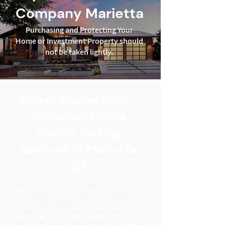
Company Marietta
Purchasing and Protecting Your
Home or Investment Property should
not be taken lightly.
Kobalt Inspections -
Comprehensive
Radon Testing
Services in Marietta,
GA
Welcome to Kobalt Inspections, your
trusted partner for Radon Testing
Services in Marietta, GA. At Kobalt
Inspections, we understand the
importance of maintaining a safe and