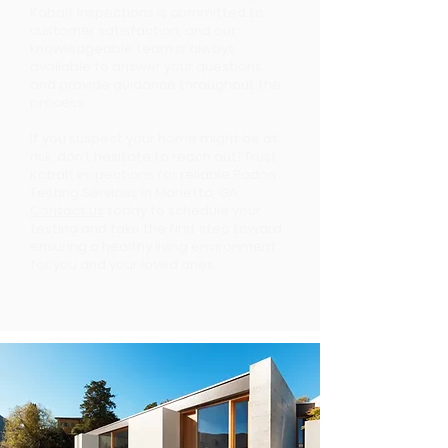
Kobalt Inspections is committed to
customer satisfaction, and our
knowledgeable team is always
available to answer your questions
and provide guidance throughout the
process.
If you suspect your home might be at
risk, don’t hesitate to reach out! Trust
Kobalt Inspections for reliable Radon
Testing Services in Marietta, GA.
Contact us
today to schedule your
testing and take the first step toward
ensuring a healthy living environment
for you and your loved ones.