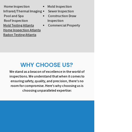
Home Inspection
Mold Inspection
Infrared/Thermal Imaging
Sewer Inspection
Pool and Spa
Construction Draw
Roof Inspection
Inspection
Mold Testing Atlanta
Commercial Property
Home Inspection Atlanta
Radon Testing Atlanta
WHY CHOOSE US?
We stand as a beacon of excellence in the world of
inspections. We understand that when it comes to
ensuring safety, quality, and precision, there's no
room for compromise. Here's why choosing us is
choosing unparalleled expertise: