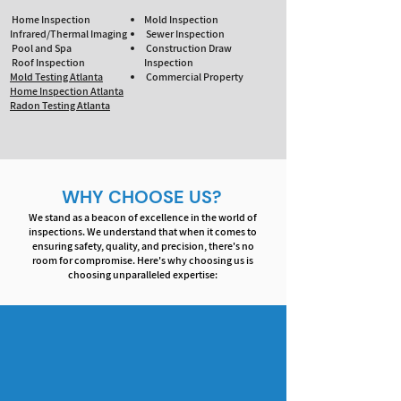
Home Inspection
Mold Inspection
Infrared/Thermal Imaging
Sewer Inspection
Pool and Spa
Construction Draw
Roof Inspection
Inspection
Mold Testing Atlanta
Commercial Property
Home Inspection Atlanta
Radon Testing Atlanta
WHY CHOOSE US?
We stand as a beacon of excellence in the world of
inspections. We understand that when it comes to
ensuring safety, quality, and precision, there's no
room for compromise. Here's why choosing us is
choosing unparalleled expertise: