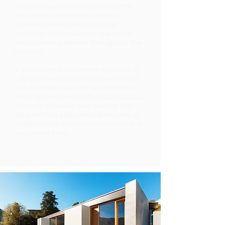
Kobalt Inspections is committed to
customer satisfaction, and our
knowledgeable team is always
available to answer your questions
and provide guidance throughout the
process.
If you suspect your home might be at
risk, don’t hesitate to reach out! Trust
Kobalt Inspections for reliable Radon
Testing Services in Atlanta.
Contact us
today to schedule your testing and
take the first step toward ensuring a
healthy living environment for you and
your loved ones.