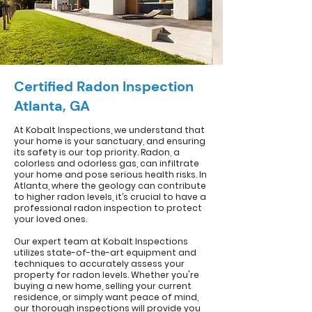
Certified Radon Inspection
Atlanta, GA
At Kobalt Inspections, we understand that
your home is your sanctuary, and ensuring
its safety is our top priority. Radon, a
colorless and odorless gas, can infiltrate
your home and pose serious health risks. In
Atlanta, where the geology can contribute
to higher radon levels, it’s crucial to have a
professional radon inspection to protect
your loved ones.
Our expert team at Kobalt Inspections
utilizes state-of-the-art equipment and
techniques to accurately assess your
property for radon levels. Whether you're
buying a new home, selling your current
residence, or simply want peace of mind,
our thorough inspections will provide you