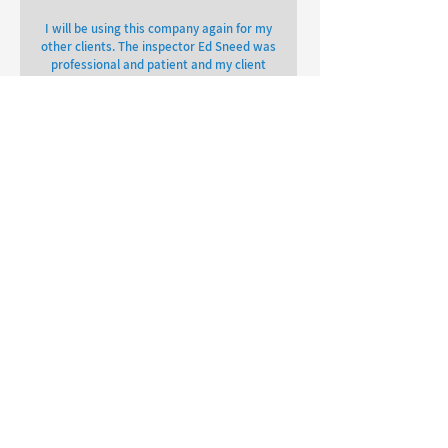
I will be using this company again for my
other clients. The inspector Ed Sneed was
professional and patient and my client
and I was able to get our report back
within 24 hours.
Lorne Spencer
OTHER REVIEWS