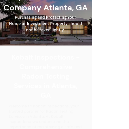
Company Atlanta, GA
Purchasing and Protecting Your
Home or Investment Property should
not be taken lightly.
Kobalt Inspections -
Comprehensive
Radon Testing
Services in Atlanta,
GA
Welcome to Kobalt Inspections, your
trusted partner for Radon Testing
Services in Atlanta. At Kobalt
Inspections, we understand the
importance of maintaining a safe and