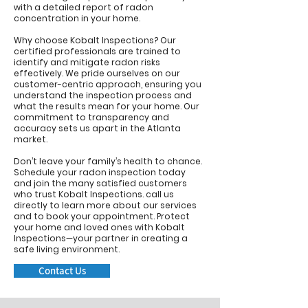
with a detailed report of radon
concentration in your home.
Why choose Kobalt Inspections? Our
certified professionals are trained to
identify and mitigate radon risks
effectively. We pride ourselves on our
customer-centric approach, ensuring you
understand the inspection process and
what the results mean for your home. Our
commitment to transparency and
accuracy sets us apart in the Atlanta
market.
Don’t leave your family’s health to chance.
Schedule your radon inspection today
and join the many satisfied customers
who trust Kobalt Inspections.
call us
directly to learn more about our services
and to book your appointment. Protect
your home and loved ones with Kobalt
Inspections—your partner in creating a
safe living environment.
Contact Us