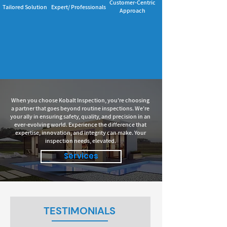
Customer-Centric
Tailored Solution
Expert/ Professionals
Approach
When you choose Kobalt Inspection, you're choosing
a partner that goes beyond routine inspections. We're
your ally in ensuring safety, quality, and precision in an
ever-evolving world. Experience the difference that
expertise, innovation, and integrity can make. Your
inspection needs, elevated.
Services
TESTIMONIALS