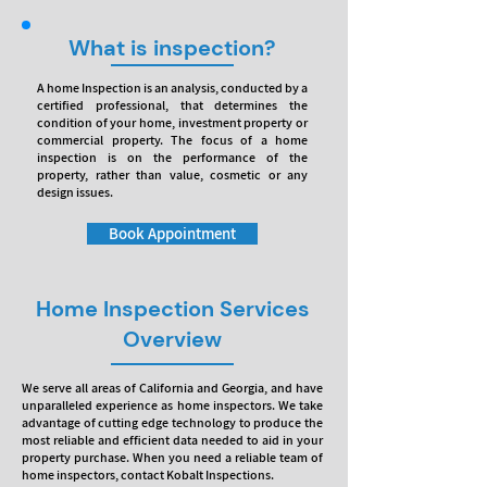
What is inspection?
A home Inspection is an analysis, conducted by a
certified professional, that determines the
condition of your home, investment property or
commercial property. The focus of a home
inspection is on the performance of the
property, rather than value, cosmetic or any
design issues.
Book Appointment
Home Inspection Services
Overview
We serve all areas of California and Georgia, and have
unparalleled experience as home inspectors. We take
advantage of cutting edge technology to produce the
most reliable and efficient data needed to aid in your
property purchase. When you need a reliable team of
home inspectors, contact Kobalt Inspections.