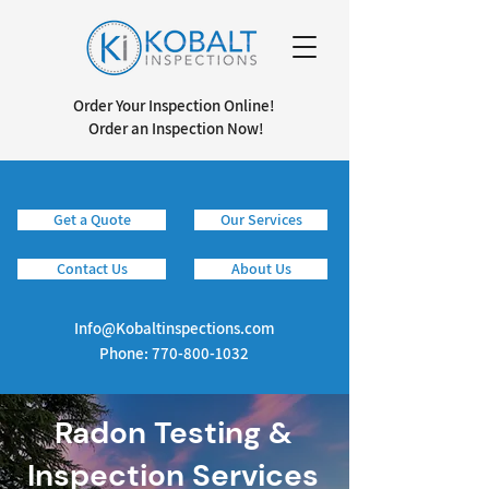
Order Your Inspection Online!
Order an Inspection Now!
Get a Quote
Our Services
Info@kobaltinspections.com
Contact Us
About Us
Info@Kobaltinspections.com
Phone:
770-800-1032
Radon Testing &
Inspection Services