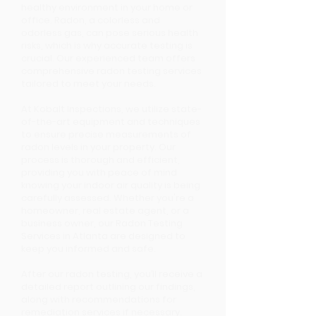
healthy environment in your home or
office. Radon, a colorless and
odorless gas, can pose serious health
risks, which is why accurate testing is
crucial. Our experienced team offers
comprehensive radon testing services
tailored to meet your needs.
At Kobalt Inspections, we utilize state-
of-the-art equipment and techniques
to ensure precise measurements of
radon levels in your property. Our
process is thorough and efficient,
providing you with peace of mind
knowing your indoor air quality is being
carefully assessed. Whether you're a
homeowner, real estate agent, or a
business owner, our Radon Testing
Services in Atlanta are designed to
keep you informed and safe.
After our radon testing, you’ll receive a
detailed report outlining our findings,
along with recommendations for
remediation services if necessary.